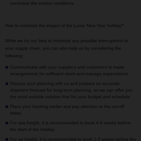
normalize the market conditions.
How to minimize the impact of the Lunar New Year holiday?
While we try our best to minimize any possible interruptions to
your supply chain, you can also help us by considering the
following:
Communicate with your suppliers and customers to make
arrangements for sufficient stock and manage expectations.
Discuss your planning with us and prepare an accurate
shipment forecast for long-term planning, so we can offer you
the most suitable solution that fits your budget and schedule.
Place your booking earlier and pay attention to the cut-off
dates.
For sea freight, it is recommended to book 4-6 weeks before
the start of the holiday.
For air freight, it is recommended to book 1-2 weeks before the