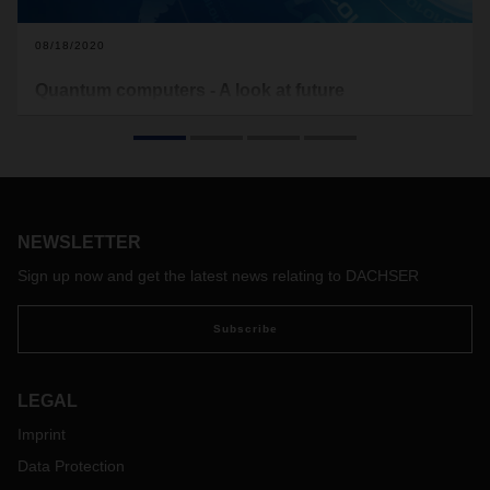
08/18/2020
Quantum computers - A look at future
technologies
What are Quantum computers actually about? And what
benefits do these offer specifically for logistics?
NEWSLETTER
Sign up now and get the latest news relating to DACHSER
Subscribe
LEGAL
Imprint
Data Protection