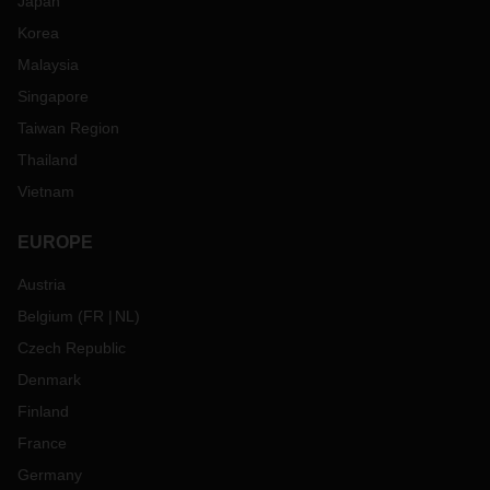
Japan
Korea
Malaysia
Singapore
Taiwan Region
Thailand
Vietnam
EUROPE
Austria
Belgium
(
FR
NL
)
Czech Republic
Denmark
Finland
France
Germany