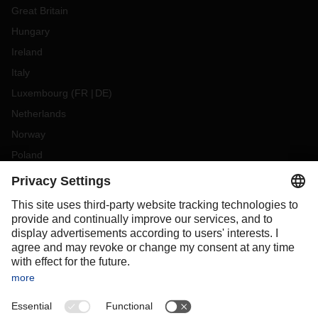
Great Britain
Hungary
Ireland
Italy
Luxembourg
(
FR
DE
)
Netherlands
Norway
Poland
Portugal
Romania
Slovakia
Spain
Sweden
Switzerland
(
DE
FR
)
Turkey