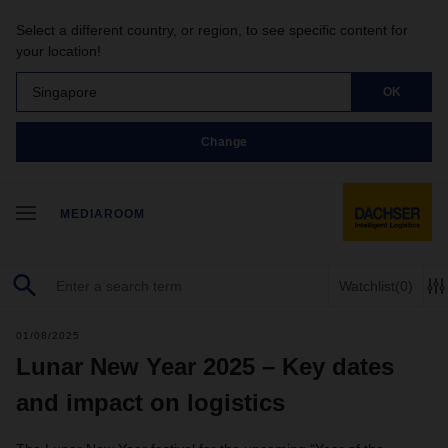
Select a different country, or region, to see specific content for
your location!
Singapore
OK
Change
MEDIAROOM
Watchlist
(0)
01/08/2025
Lunar New Year 2025 – Key dates
and impact on logistics