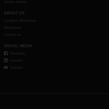
Cookie options
ABOUT US
Locations Worldwide
Mediaroom
Contact us
SOCIAL MEDIA
Facebook
LinkedIn
Youtube