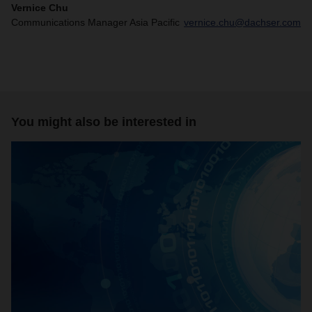
Vernice Chu
Communications Manager Asia Pacific
vernice.chu@dachser.com
You might also be interested in