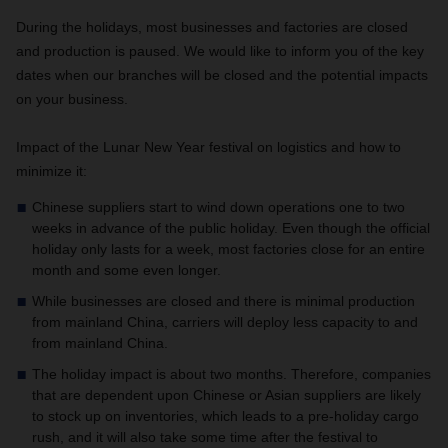
During the holidays, most businesses and factories are closed
and production is paused. We would like to inform you of the key
dates when our branches will be closed and the potential impacts
on your business.
Impact of the Lunar New Year festival on logistics and how to
minimize it:
Chinese suppliers start to wind down operations one to two
weeks in advance of the public holiday. Even though the official
holiday only lasts for a week, most factories close for an entire
month and some even longer.
While businesses are closed and there is minimal production
from mainland China, carriers will deploy less capacity to and
from mainland China.
The holiday impact is about two months. Therefore, companies
that are dependent upon Chinese or Asian suppliers are likely
to stock up on inventories, which leads to a pre-holiday cargo
rush, and it will also take some time after the festival to