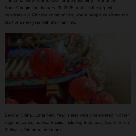
The Lunar New Year festival for the upcoming “Year of the
Snake” begins on January 29, 2025, and it is the largest
celebration in Chinese communities, where people celebrate the
start of a new year with their families.
Beyond China, Lunar New Year is also widely celebrated in other
regions across the Asia Pacific, including Indonesia, South Korea,
Malaysia, Vietnam, and more.