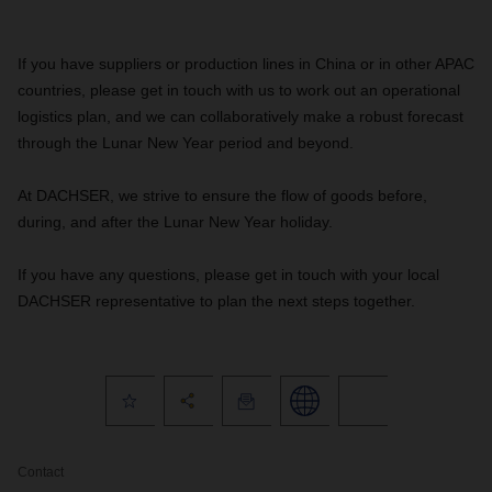
If you have suppliers or production lines in China or in other APAC
countries, please get in touch with us to work out an operational
logistics plan, and we can collaboratively make a robust forecast
through the Lunar New Year period and beyond.
At DACHSER, we strive to ensure the flow of goods before,
during, and after the Lunar New Year holiday.
If you have any questions, please get in touch with your local
DACHSER representative to plan the next steps together.
Contact