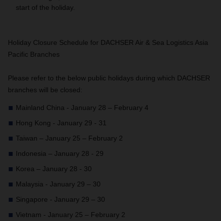
start of the holiday.
Holiday Closure Schedule for DACHSER Air & Sea Logistics Asia
Pacific Branches
Please refer to the below public holidays during which DACHSER
branches will be closed:
Mainland China - January 28 – February 4
Hong Kong - January 29 - 31
Taiwan – January 25 – February 2
Indonesia – January 28 - 29
Korea – January 28 - 30
Malaysia - January 29 – 30
Singapore - January 29 – 30
Vietnam - January 25 – February 2