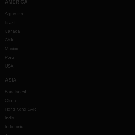
AMERICA
Argentina
Brazil
Canada
Chile
Mexico
Peru
USA
ASIA
Bangladesh
China
Hong Kong SAR
India
Indonesia