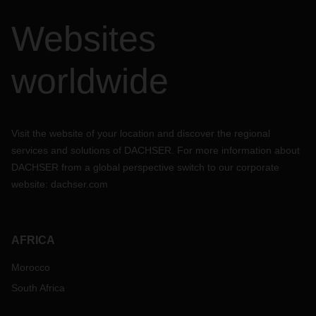
Websites
worldwide
Visit the website of your location and discover the regional
services and solutions of DACHSER. For more information about
DACHSER from a global perspective switch to our corporate
website:
dachser.com
AFRICA
Morocco
South Africa