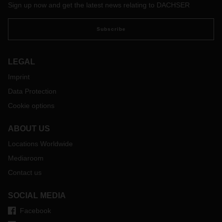
Sign up now and get the latest news relating to DACHSER
numbers of people to flee their homes.
Subscribe
LEGAL
Imprint
Data Protection
Cookie options
ABOUT US
Locations Worldwide
Mediaroom
Contact us
SOCIAL MEDIA
Facebook