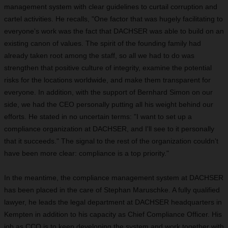
management system with clear guidelines to curtail corruption and
cartel activities. He recalls, "One factor that was hugely facilitating to
everyone's work was the fact that DACHSER was able to build on an
existing canon of values. The spirit of the founding family had
already taken root among the staff, so all we had to do was
strengthen that positive culture of integrity, examine the potential
risks for the locations worldwide, and make them transparent for
everyone. In addition, with the support of Bernhard Simon on our
side, we had the CEO personally putting all his weight behind our
efforts. He stated in no uncertain terms: "I want to set up a
compliance organization at DACHSER, and I'll see to it personally
that it succeeds." The signal to the rest of the organization couldn't
have been more clear: compliance is a top priority."
In the meantime, the compliance management system at DACHSER
has been placed in the care of Stephan Maruschke. A fully qualified
lawyer, he leads the legal department at DACHSER headquarters in
Kempten in addition to his capacity as Chief Compliance Officer. His
job as CCO is to keep developing the system and work together with