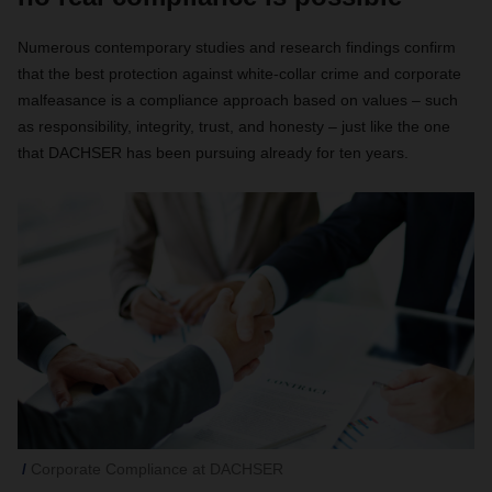
Numerous contemporary studies and research findings confirm
that the best protection against white-collar crime and corporate
malfeasance is a compliance approach based on values – such
as responsibility, integrity, trust, and honesty – just like the one
that DACHSER has been pursuing already for ten years.
Corporate Compliance at DACHSER