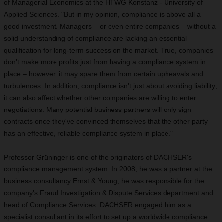
of Managerial Economics at the HTWG Konstanz - University of
Applied Sciences. "But in my opinion, compliance is above all a
good investment. Managers – or even entire companies – without a
solid understanding of compliance are lacking an essential
qualification for long-term success on the market. True, companies
don't make more profits just from having a compliance system in
place – however, it may spare them from certain upheavals and
turbulences. In addition, compliance isn't just about avoiding liability;
it can also affect whether other companies are willing to enter
negotiations. Many potential business partners will only sign
contracts once they've convinced themselves that the other party
has an effective, reliable compliance system in place."
Professor Grüninger is one of the originators of DACHSER's
compliance management system. In 2008, he was a partner at the
business consultancy Ernst & Young; he was responsible for the
company's Fraud Investigation & Dispute Services department and
head of Compliance Services. DACHSER engaged him as a
specialist consultant in its effort to set up a worldwide compliance