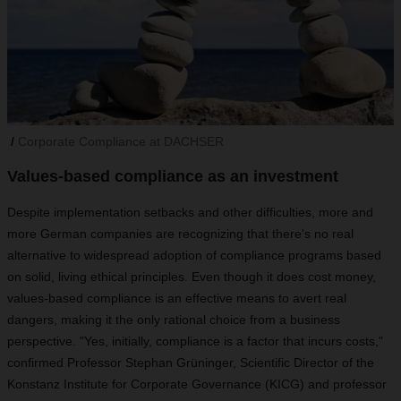
Corporate Compliance at DACHSER
Values-based compliance as an investment
Despite implementation setbacks and other difficulties, more and
more German companies are recognizing that there's no real
alternative to widespread adoption of compliance programs based
on solid, living ethical principles. Even though it does cost money,
values-based compliance is an effective means to avert real
dangers, making it the only rational choice from a business
perspective. "Yes, initially, compliance is a factor that incurs costs,"
confirmed Professor Stephan Grüninger, Scientific Director of the
Konstanz Institute for Corporate Governance (KICG) and professor