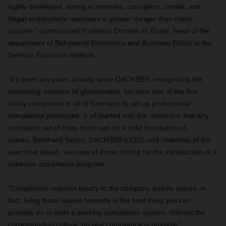
highly developed, strong economies, corruption, cartels, and
illegal employment represent a greater danger than many
assume," summarized Professor Dominik H. Enste, head of the
department of Behavioral Economics and Business Ethics at the
German Economic Institute.
It's been ten years already since DACHSER, recognizing the
continuing advance of globalization, became one of the first
family companies in all of Germany to set up professional
compliance processes. It all started with the conviction that any
consistent set of rules must rest on a solid foundation of
values. Bernhard Simon, DACHSER's CEO and chairman of the
executive board, was one of those driving for the introduction of a
cohesive compliance program.
"Compliance requires loyalty to the company and its values. In
fact, living those values honestly is the best thing you can
possibly do to build a working compliance system. Without the
corresponding culture, no real compliance is possible."