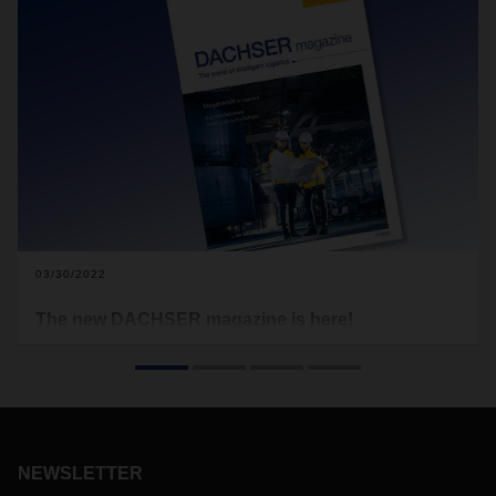
03/30/2022
The new DACHSER magazine is here!
The economy, logistics, and people all over the world—no
matter where you look, we’re all still trying to find our way
through very uncertain times. We have yet to tame the
coronavirus, as the massive outbreak in the international
trade hub of Hong Kong recently made clear. Meanwhile, the
world is staring with disbelief at what’s happening in the
NEWSLETTER
heart of Europe. The terrible war in Ukraine is causing huge