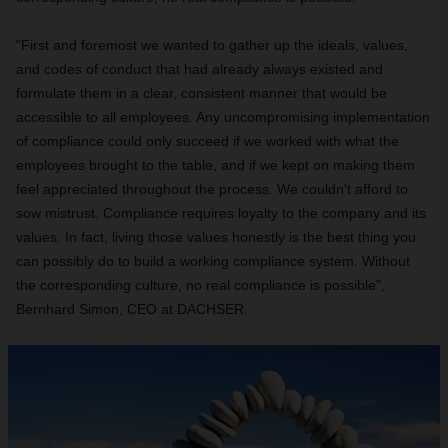
"First and foremost we wanted to gather up the ideals, values,
and codes of conduct that had already always existed and
formulate them in a clear, consistent manner that would be
accessible to all employees. Any uncompromising implementation
of compliance could only succeed if we worked with what the
employees brought to the table, and if we kept on making them
feel appreciated throughout the process. We couldn't afford to
sow mistrust. Compliance requires loyalty to the company and its
values. In fact, living those values honestly is the best thing you
can possibly do to build a working compliance system. Without
the corresponding culture, no real compliance is possible",
Bernhard Simon, CEO at DACHSER.