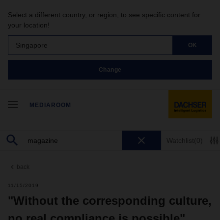
Select a different country, or region, to see specific content for
your location!
Singapore
OK
Change
MEDIAROOM
Watchlist
(0)
back
11/15/2019
"Without the corresponding culture,
no real compliance is possible"