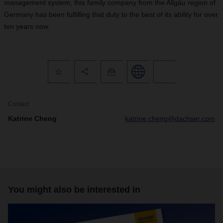
management system, this family company from the Allgäu region of
Germany has been fulfilling that duty to the best of its ability for over
ten years now.
Contact
Katrine Cheng
katrine.cheng@dachser.com
You might also be interested in