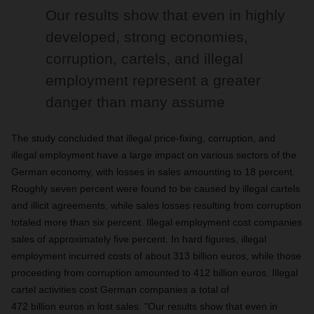
Our results show that even in highly
developed, strong economies,
corruption, cartels, and illegal
employment represent a greater
danger than many assume
The study concluded that illegal price-fixing, corruption, and
illegal employment have a large impact on various sectors of the
German economy, with losses in sales amounting to 18 percent.
Roughly seven percent were found to be caused by illegal cartels
and illicit agreements, while sales losses resulting from corruption
totaled more than six percent. Illegal employment cost companies
sales of approximately five percent. In hard figures, illegal
employment incurred costs of about 313 billion euros, while those
proceeding from corruption amounted to 412 billion euros. Illegal
cartel activities cost German companies a total of
472 billion euros in lost sales. "Our results show that even in