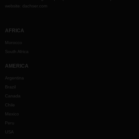
website:
dachser.com
AFRICA
Morocco
South Africa
AMERICA
Argentina
Brazil
Canada
Chile
Mexico
Peru
USA