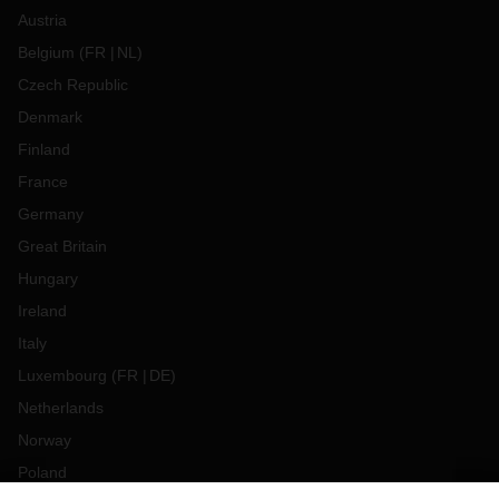
Austria
Belgium
(
FR
NL
)
Czech Republic
Denmark
Finland
France
Germany
Great Britain
Hungary
Ireland
Italy
Luxembourg
(
FR
DE
)
Netherlands
Norway
Poland