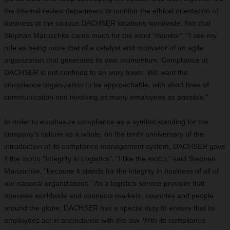
the internal review department to monitor the ethical orientation of
business at the various DACHSER locations worldwide. Not that
Stephan Maruschke cares much for the word "monitor": "I see my
role as being more that of a catalyst and motivator of an agile
organization that generates its own momentum. Compliance at
DACHSER is not confined to an ivory tower. We want the
compliance organization to be approachable, with short lines of
communication and involving as many employees as possible."
In order to emphasize compliance as a symbol standing for the
company's culture as a whole, on the tenth anniversary of the
introduction of its compliance management system, DACHSER gave
it the motto "Integrity in Logistics". "I like the motto," said Stephan
Maruschke, "because it stands for the integrity in business of all of
our national organizations." As a logistics service provider that
operates worldwide and connects markets, countries and people
around the globe, DACHSER has a special duty to ensure that its
employees act in accordance with the law. With its compliance