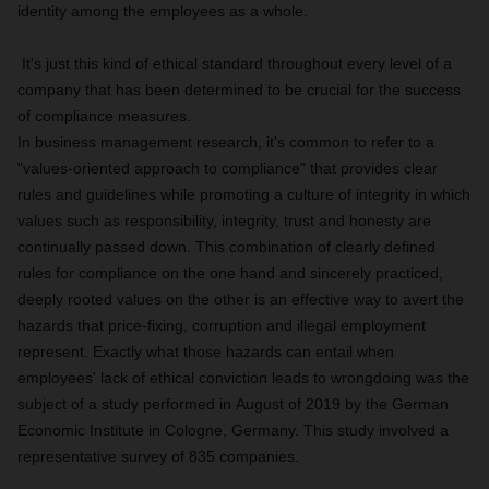
identity among the employees as a whole.
It's just this kind of ethical standard throughout every level of a
company that has been determined to be crucial for the success
of compliance measures.
In business management research, it's common to refer to a
"values-oriented approach to compliance" that provides clear
rules and guidelines while promoting a culture of integrity in which
values such as responsibility, integrity, trust and honesty are
continually passed down. This combination of clearly defined
rules for compliance on the one hand and sincerely practiced,
deeply rooted values on the other is an effective way to avert the
hazards that price-fixing, corruption and illegal employment
represent. Exactly what those hazards can entail when
employees' lack of ethical conviction leads to wrongdoing was the
subject of a study performed in August of 2019 by the German
Economic Institute in Cologne, Germany. This study involved a
representative survey of 835 companies.