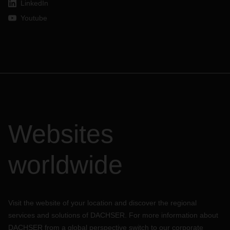
LinkedIn
Youtube
Websites
worldwide
Visit the website of your location and discover the regional
services and solutions of DACHSER. For more information about
DACHSER from a global perspective switch to our corporate