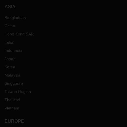
ASIA
Bangladesh
China
Hong Kong SAR
India
Indonesia
Japan
Korea
Malaysia
Singapore
Taiwan Region
Thailand
Vietnam
EUROPE