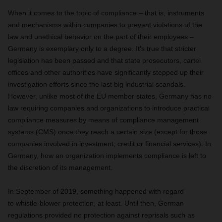
When it comes to the topic of compliance – that is, instruments
and mechanisms within companies to prevent violations of the
law and unethical behavior on the part of their employees –
Germany is exemplary only to a degree. It's true that stricter
legislation has been passed and that state prosecutors, cartel
offices and other authorities have significantly stepped up their
investigation efforts since the last big industrial scandals.
However, unlike most of the EU member states, Germany has no
law requiring companies and organizations to introduce practical
compliance measures by means of compliance management
systems (CMS) once they reach a certain size (except for those
companies involved in investment, credit or financial services). In
Germany, how an organization implements compliance is left to
the discretion of its management.
In September of 2019, something happened with regard
to whistle-blower protection, at least. Until then, German
regulations provided no protection against reprisals such as