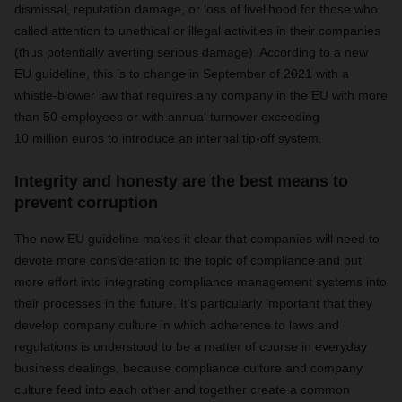
dismissal, reputation damage, or loss of livelihood for those who
called attention to unethical or illegal activities in their companies
(thus potentially averting serious damage). According to a new
EU guideline, this is to change in September of 2021 with a
whistle-blower law that requires any company in the EU with more
than 50 employees or with annual turnover exceeding
10 million euros to introduce an internal tip-off system.
Integrity and honesty are the best means to
prevent corruption
The new EU guideline makes it clear that companies will need to
devote more consideration to the topic of compliance and put
more effort into integrating compliance management systems into
their processes in the future. It's particularly important that they
develop company culture in which adherence to laws and
regulations is understood to be a matter of course in everyday
business dealings, because compliance culture and company
culture feed into each other and together create a common