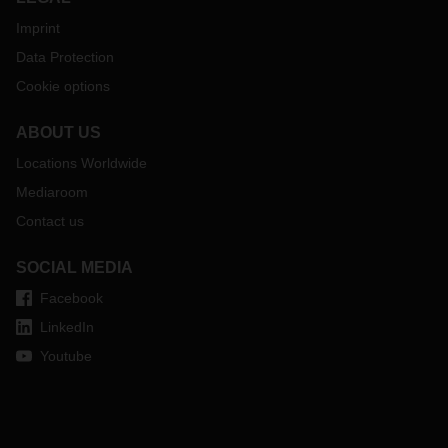
Imprint
Data Protection
Cookie options
ABOUT US
Locations Worldwide
Mediaroom
Contact us
SOCIAL MEDIA
Facebook
LinkedIn
Youtube