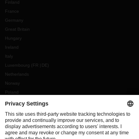
Finland
France
Germany
Great Britain
Hungary
Ireland
Italy
Luxembourg
(
FR
DE
)
Netherlands
Norway
Poland
Portugal
Romania
Slovakia
Spain
Sweden