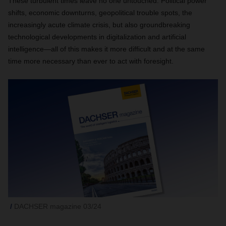
These turbulent times leave no one untouched. Political power
shifts, economic downturns, geopolitical trouble spots, the
increasingly acute climate crisis, but also groundbreaking
technological developments in digitalization and artificial
intelligence—all of this makes it more difficult and at the same
time more necessary than ever to act with foresight.
DACHSER magazine 03/24