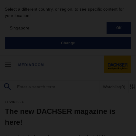
Select a different country, or region, to see specific content for
your location!
Singapore
OK
Change
MEDIAROOM
Watchlist
(0)
11/28/2024
The new DACHSER magazine is
here!