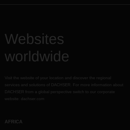
Websites
worldwide
Visit the website of your location and discover the regional
services and solutions of DACHSER. For more information about
DACHSER from a global perspective switch to our corporate
website:
dachser.com
AFRICA