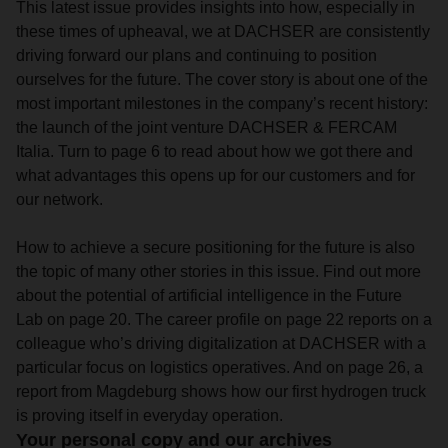
This latest issue provides insights into how, especially in
these times of upheaval, we at DACHSER are consistently
driving forward our plans and continuing to position
ourselves for the future. The cover story is about one of the
most important milestones in the company’s recent history:
the launch of the joint venture DACHSER & FERCAM
Italia. Turn to page 6 to read about how we got there and
what advantages this opens up for our customers and for
our network.
How to achieve a secure positioning for the future is also
the topic of many other stories in this issue. Find out more
about the potential of artificial intelligence in the Future
Lab on page 20. The career profile on page 22 reports on a
colleague who’s driving digitalization at DACHSER with a
particular focus on logistics operatives. And on page 26, a
report from Magdeburg shows how our first hydrogen truck
is proving itself in everyday operation.
Your personal copy and our archives