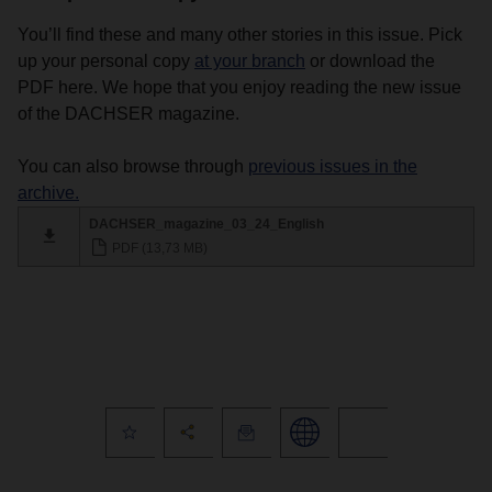
You’ll find these and many other stories in this issue. Pick
up your personal copy
at your branch
or download the
PDF here. We hope that you enjoy reading the new issue
of the DACHSER magazine.
You can also browse through
previous issues in the
archive.
DACHSER_magazine_03_24_English
PDF (13,73 MB)