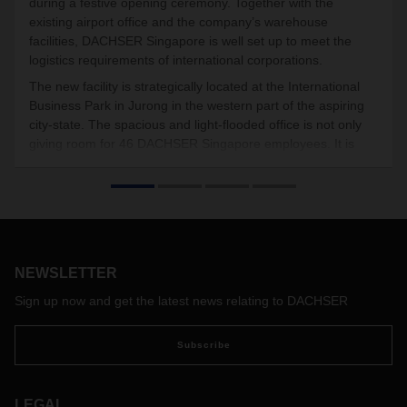
during a festive opening ceremony. Together with the
existing airport office and the company’s warehouse
facilities, DACHSER Singapore is well set up to meet the
logistics requirements of international corporations.
The new facility is strategically located at the International
Business Park in Jurong in the western part of the aspiring
city-state. The spacious and light-flooded office is not only
giving room for 46 DACHSER Singapore employees. It is
also the home base for DACHSER Asia Pacific’s key account
management team.
NEWSLETTER
Sign up now and get the latest news relating to DACHSER
Subscribe
LEGAL