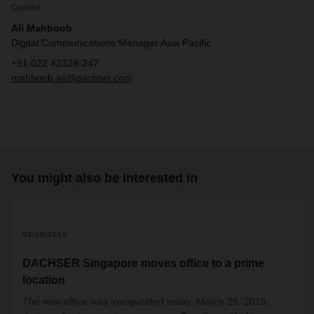
Contact
Ali Mahboob
Digital Communications Manager Asia Pacific
+91 022 42328-247
mahboob.ali@dachser.com
You might also be interested in
2
03/29/2019
DACHSER Singapore moves office to a prime
location
The new office was inaugurated today, March 29, 2019,