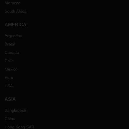
Morocco
South Africa
AMERICA
Argentina
Brazil
Canada
Chile
Mexico
Peru
USA
ASIA
Bangladesh
China
Hong Kong SAR