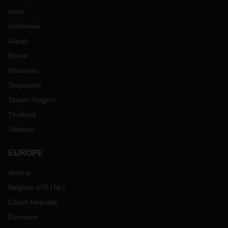
India
Indonesia
Japan
Korea
Malaysia
Singapore
Taiwan Region
Thailand
Vietnam
EUROPE
Austria
Belgium
(
FR
NL
)
Czech Republic
Denmark