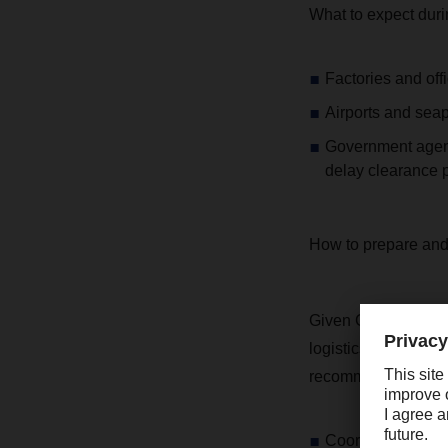
What to expect duri
Factories and offi
Airports and seap
Government agenci
delay clearance 
How to prepare and 
Given China’s pivot
logistics timelines
recommend the foll
Coordinate with s