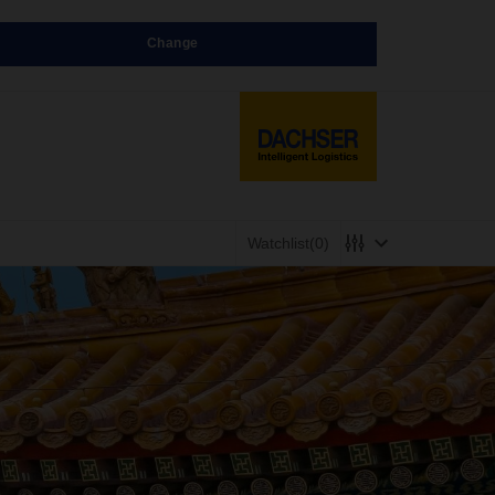
Change
Watchlist
(0)