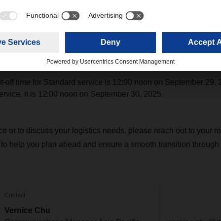
nt forecasts with us to support long-term planning and identify 
ice disruptions, including blank sailings, are anticipated. For 
ly connected with our office to stay informed of schedule chang
cut-off time for Standard service is 12:00 noon on September 29, 
rvice, it is 12:00 noon on September 30, 2025.
nce or to discuss your logistics needs, please reach out to you
 to help you plan ahead and ensure a smooth transition through 
Contact
Vernice Chu