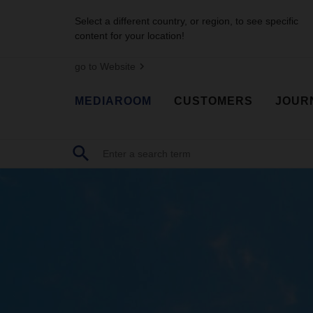
Select a different country, or region, to see specific
content for your location!
go to Website
MEDIAROOM
CUSTOMERS
JOUR