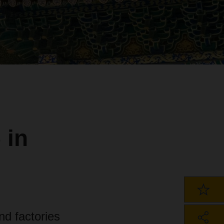
 in
d factories