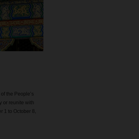
of the People’s
 or reunite with
 1 to October 8,