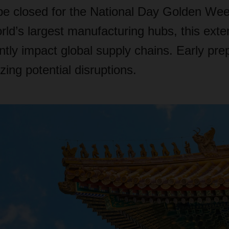
 be closed for the National Day Golden Wee
rld’s largest manufacturing hubs, this ext
ntly impact global supply chains. Early prep
zing potential disruptions.