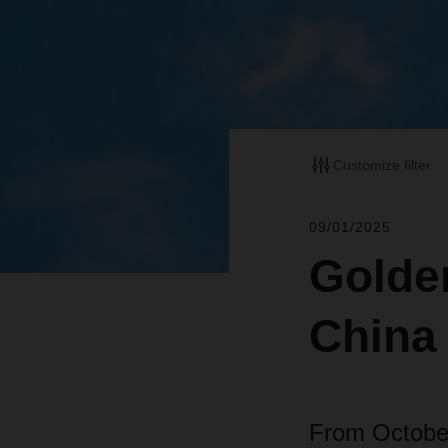
Customize filter
09/01/2025
Golde
China
From October