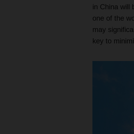
in China will
one of the wo
may significa
key to minimi