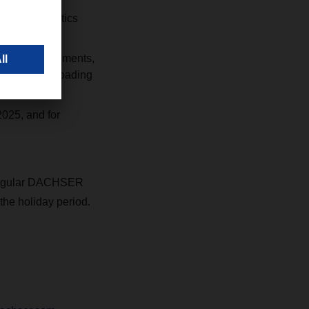
optimal logistics
LCL cargo movements,
es and plan loading
2025, and for
r regular DACHSER
the holiday period.