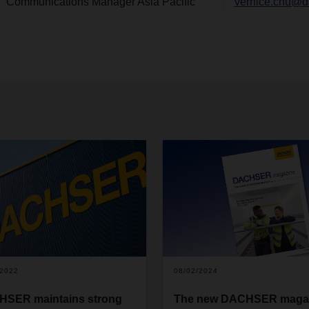
Communications Manager Asia Pacific
vernice.chu@d
/2022
08/02/2024
SER maintains strong
The new DACHSER maga