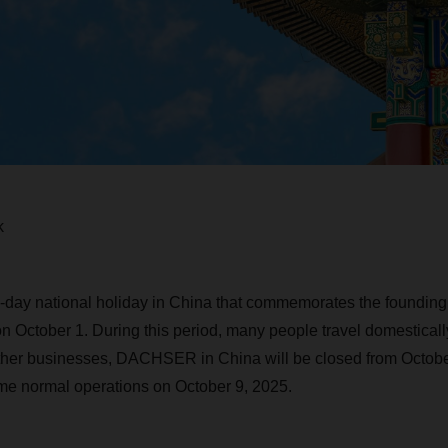
k
day national holiday in China that commemorates the founding 
n October 1. During this period, many people travel domestically
ther businesses, DACHSER in China will be closed from October
me normal operations on October 9, 2025.