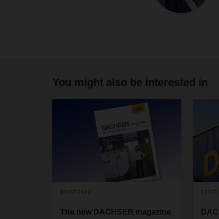
You might also be interested in
10/07/2022
02/07
The new DACHSER magazine
DACH