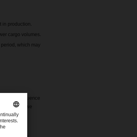
t in production.
lower cargo volumes.
y period, which may
eriod may influence
tial delays, we
 expectations.