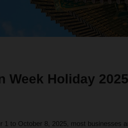
n Week Holiday 2025
 1 to October 8, 2025, most businesses an