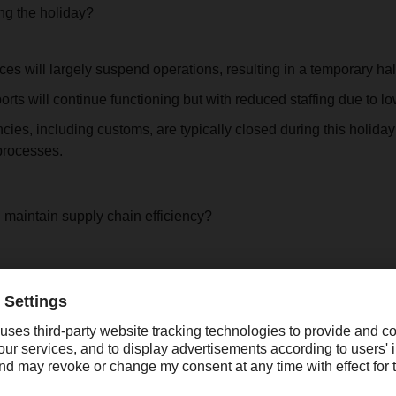
ng the holiday?
ces will largely suspend operations, resulting in a temporary hal
orts will continue functioning but with reduced staffing due to 
es, including customs, are typically closed during this holida
processes.
maintain supply chain efficiency?
al role in global trade and manufacturing, this annual holiday p
 and production schedules. To ensure continuity and reduce poten
owing actions:
uppliers and customers to secure adequate inventory and align