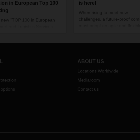
tion in European Top 100
is here!
king
When rising to meet new
challenges, a future-proof co
e new “TOP 100 in European
must adopt an agile and flexibl
port and Logistics Services
mindset. That way, it can prove
2022” study by the Fraunhofer
how adaptable it is, time and a
r for Applied Research on
You can read all about how
y Chain Services (SCS),
DACHSER does just that in the
SER has once again ranked
latest issue of our magazine.
n its relevant logistics
L
ABOUT US
ents.
Locations Worldwide
otection
Mediaroom
 options
Contact us