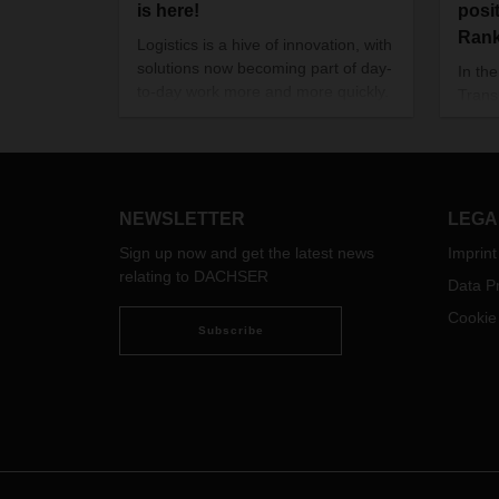
is here!
posi
Ran
Logistics is a hive of innovation, with
solutions now becoming part of day-
In th
to-day work more and more quickly.
Trans
These include alternative
2021/
powertrains, a wide range of digital
Cente
applications, the clever use of data,
Suppl
and new, autonomous helpers in
DACH
transit terminals and warehouses.
well i
NEWSLETTER
LEGA
segm
Sign up now and get the latest news
Imprint
relating to DACHSER
Data Pr
Cookie
Subscribe