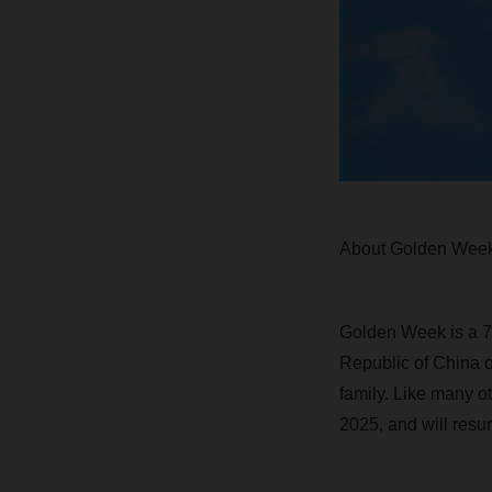
About Golden Wee
Golden Week is a 7-
Republic of China o
family. Like many o
2025, and will resu