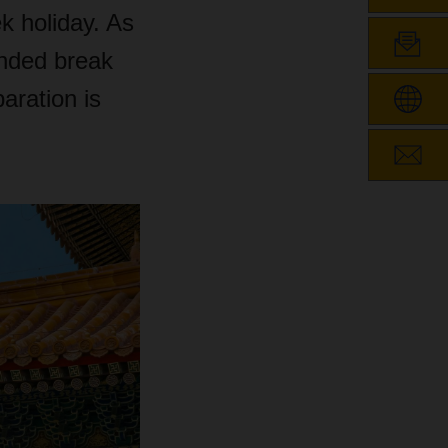
k holiday. As
ended break
aration is