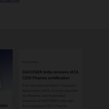
achser.com
07/03/2019
DACHSER India receives IATA
CEIV Pharma certification
The International Airport Transport
Association (IATA) recently awarded
the Mumbai and Hyderabad
branches of DACHSER India with
zine
the prestigious CEIV Pharma