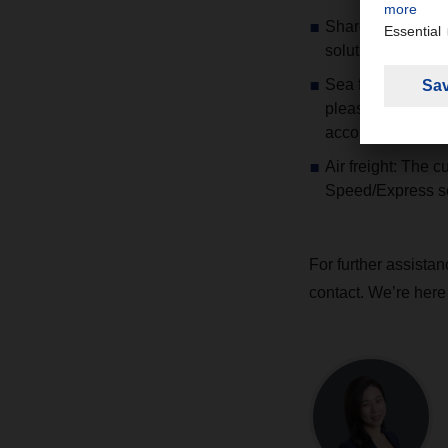
Share your shipme
solutions.
Sea freight: Serv
please stay close
accordingly.
Air freight: The 
Speed/Express se
For further assista
contact. We’re here