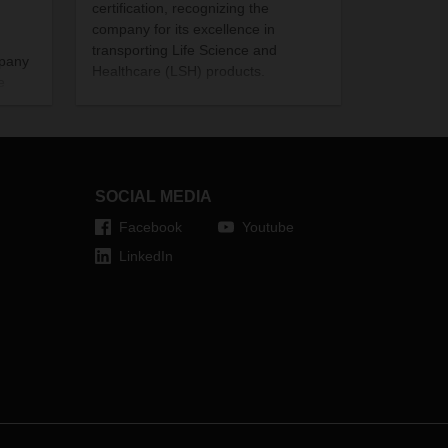
certification, recognizing the
company for its excellence in
transporting Life Science and
mpany
Healthcare (LSH) products.
e
The certification is a significant
 just
achievement for the logistics service
gain.
provider given that only very few
companies are currently accredited
in India. In fact, the DACHSER
SOCIAL MEDIA
Hyderabad branch is only the
second logistics firm in the area to
Facebook
Youtube
receive the recognition; while its
LinkedIn
Mumbai branch is only among a few
in the region.