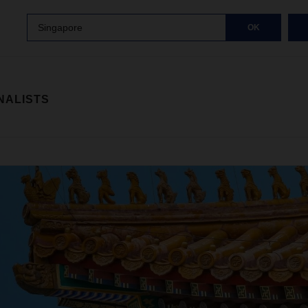
Singapore
OK
NALISTS