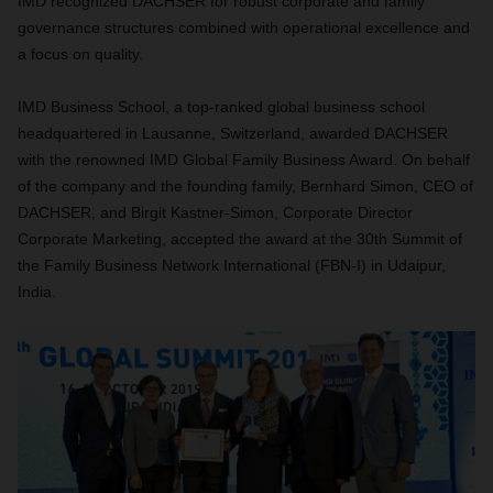
IMD recognized DACHSER for robust corporate and family
governance structures combined with operational excellence and
a focus on quality.
IMD Business School, a top-ranked global business school
headquartered in Lausanne, Switzerland, awarded DACHSER
with the renowned IMD Global Family Business Award. On behalf
of the company and the founding family, Bernhard Simon, CEO of
DACHSER, and Birgit Kastner-Simon, Corporate Director
Corporate Marketing, accepted the award at the 30th Summit of
the Family Business Network International (FBN-I) in Udaipur,
India.