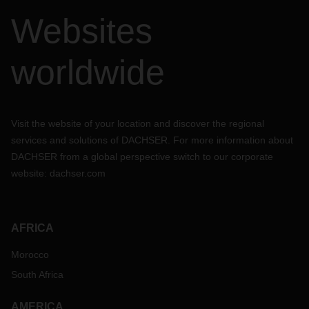
Websites
worldwide
Visit the website of your location and discover the regional
services and solutions of DACHSER. For more information about
DACHSER from a global perspective switch to our corporate
website:
dachser.com
AFRICA
Morocco
South Africa
AMERICA