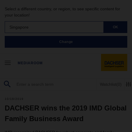
Select a different country, or region, to see specific content for
your location!
Singapore
OK
Change
MEDIAROOM
Watchlist
(0)
10/18/2019
DACHSER wins the 2019 IMD Global
Family Business Award