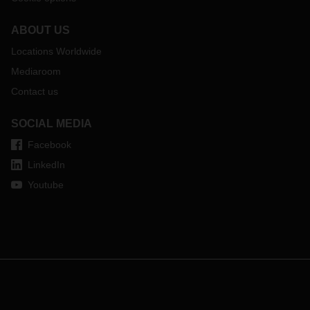
ABOUT US
Locations Worldwide
Mediaroom
Contact us
SOCIAL MEDIA
Facebook
LinkedIn
Youtube