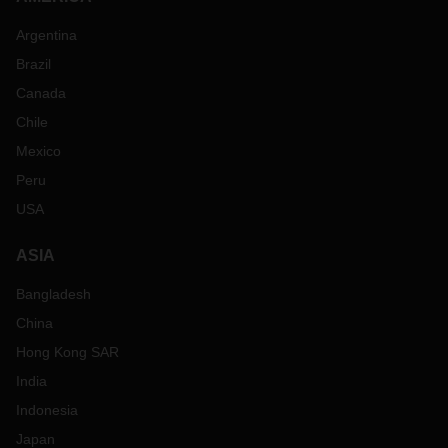
Argentina
Brazil
Canada
Chile
Mexico
Peru
USA
ASIA
Bangladesh
China
Hong Kong SAR
India
Indonesia
Japan