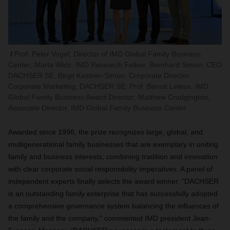
Prof. Peter Vogel, Director of IMD Global Family Business
Center; Marta Widz, IMD Research Fellow; Bernhard Simon, CEO
DACHSER SE; Birgit Kastner-Simon, Corporate Director
Corporate Marketing, DACHSER SE; Prof. Benoit Leleux, IMD
Global Family Business Award Director; Matthew Crudgington,
Associate Director, IMD Global Family Business Center
Awarded since 1996, the prize recognizes large, global, and
multigenerational family businesses that are exemplary in uniting
family and business interests, combining tradition and innovation
with clear corporate social responsibility imperatives. A panel of
independent experts finally selects the award winner. “DACHSER
is an outstanding family enterprise that has successfully adopted
a comprehensive governance system balancing the influences of
the family and the company,” commented IMD president Jean-