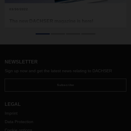
03/30/2022
The new DACHSER magazine is here!
The economy, logistics, and people all over the world—no
matter where you look, we’re all still trying to find our way
through very uncertain times. We have yet to tame the
coronavirus, as the massive outbreak in the international
trade hub of Hong Kong recently made clear. Meanwhile, the
world is staring with disbelief at what’s happening in the
NEWSLETTER
heart of Europe. The terrible war in Ukraine is causing huge
Sign up now and get the latest news relating to DACHSER
numbers of people to flee their homes.
Subscribe
LEGAL
Imprint
Data Protection
Cookie options