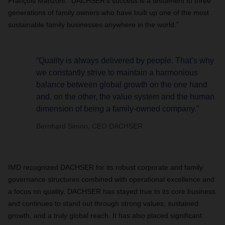
François Manzoni. “DACHSER’s success is a testament to three
generations of family owners who have built up one of the most
sustainable family businesses anywhere in the world.”
“Quality is always delivered by people. That’s why
we constantly strive to maintain a harmonious
balance between global growth on the one hand
and, on the other, the value system and the human
dimension of being a family-owned company.”
Bernhard Simon, CEO DACHSER
IMD recognized DACHSER for its robust corporate and family
governance structures combined with operational excellence and
a focus on quality. DACHSER has stayed true to its core business
and continues to stand out through strong values, sustained
growth, and a truly global reach. It has also placed significant