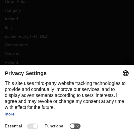
Great Britain
Hungary
Ireland
Italy
Luxembourg
(
FR
DE
)
Netherlands
Norway
Poland
Portugal
Romania
Slovakia
Spain
Sweden
Switzerland
(
DE
FR
)
Turkey