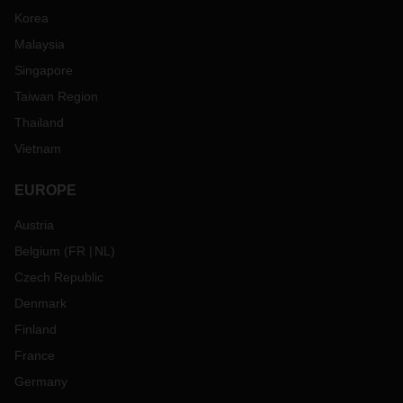
Korea
Malaysia
Singapore
Taiwan Region
Thailand
Vietnam
EUROPE
Austria
Belgium
(
FR
NL
)
Czech Republic
Denmark
Finland
France
Germany