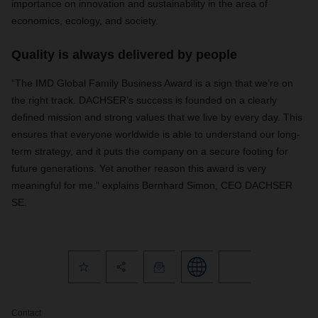
importance on innovation and sustainability in the area of
economics, ecology, and society.
Quality is always delivered by people
“The IMD Global Family Business Award is a sign that we’re on
the right track. DACHSER’s success is founded on a clearly
defined mission and strong values that we live by every day. This
ensures that everyone worldwide is able to understand our long-
term strategy, and it puts the company on a secure footing for
future generations. Yet another reason this award is very
meaningful for me.” explains Bernhard Simon, CEO DACHSER
SE.
Contact