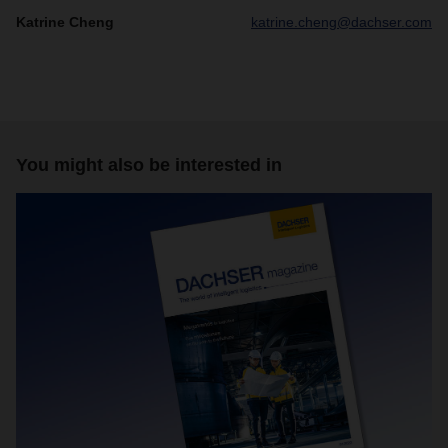
Katrine Cheng
katrine.cheng@dachser.com
You might also be interested in