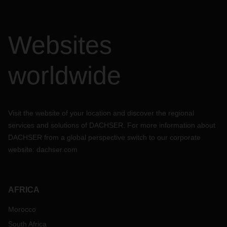
Websites
worldwide
Visit the website of your location and discover the regional
services and solutions of DACHSER. For more information about
DACHSER from a global perspective switch to our corporate
website:
dachser.com
AFRICA
Morocco
South Africa