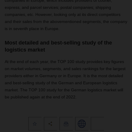
companies in Europe, which includes providers of courier,
express, and parcel services; postal companies; shipping
companies, etc. However, looking only at its direct competitors
and their sales from the abovementioned segments, the company
is in seventh place in Europe.
Most detailed and best-selling study of the
logistics market
At the end of each year, the TOP 100 study provides key figures
on market volumes, segments, and sales rankings for the largest
providers either in Germany or in Europe. It is the most detailed
and best-selling study of the German and European logistics
market. The TOP 100 study for the German logistics market will
be published again at the end of 2022.