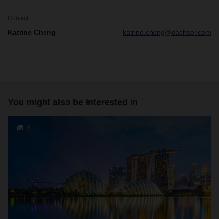
Contact
Katrine Cheng
katrine.cheng@dachser.com
You might also be interested in
2