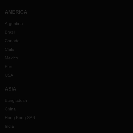
AMERICA
Argentina
Brazil
Canada
Chile
Mexico
Peru
USA
ASIA
Bangladesh
China
Hong Kong SAR
India