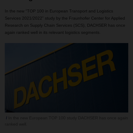
In the new “TOP 100 in European Transport and Logistics
Services 2021/2022” study by the Fraunhofer Center for Applied
Research on Supply Chain Services (SCS), DACHSER has once
again ranked well in its relevant logistics segments.
In the new European TOP 100 study DACHSER has once again
ranked well.