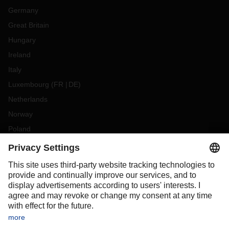
Germany
Great Britain
Hungary
Ireland
Italy
Luxembourg
(
FR
DE
)
Netherlands
Norway
Poland
Portugal
Romania
Slovakia
Spain
Sweden
Switzerland
(
DE
FR
)