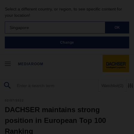
Select a different country, or region, to see specific content for
your location!
Singapore
OK
Change
MEDIAROOM
Watchlist
(0)
02/07/2022
DACHSER maintains strong
position in European Top 100
Ranking