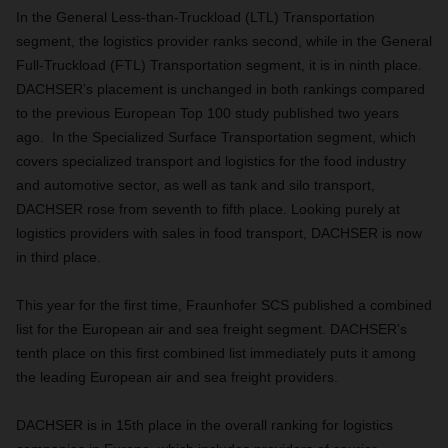
In the General Less-than-Truckload (LTL) Transportation
segment, the logistics provider ranks second, while in the General
Full-Truckload (FTL) Transportation segment, it is in ninth place.
DACHSER’s placement is unchanged in both rankings compared
to the previous European Top 100 study published two years
ago. In the Specialized Surface Transportation segment, which
covers specialized transport and logistics for the food industry
and automotive sector, as well as tank and silo transport,
DACHSER rose from seventh to fifth place. Looking purely at
logistics providers with sales in food transport, DACHSER is now
in third place.
This year for the first time, Fraunhofer SCS published a combined
list for the European air and sea freight segment. DACHSER’s
tenth place on this first combined list immediately puts it among
the leading European air and sea freight providers.
DACHSER is in 15th place in the overall ranking for logistics