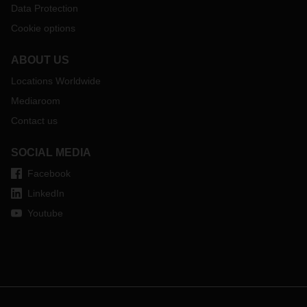
Data Protection
Cookie options
ABOUT US
Locations Worldwide
Mediaroom
Contact us
SOCIAL MEDIA
Facebook
LinkedIn
Youtube