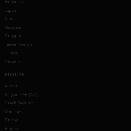
Indonesia
Japan
Korea
Malaysia
Singapore
Taiwan Region
Thailand
Vietnam
EUROPE
Austria
Belgium
(
FR
NL
)
Czech Republic
Denmark
Finland
France