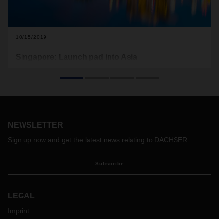
10/15/2019
Singapore: Launch pad into Asia
Singapore is one of the busiest and most important logistics
hubs in the world. Its advantageous location and long
tradition of economic and political stability make the city-
state the ideal starting point for international companies to
develop business in the prospering markets of Asia Pacific.
NEWSLETTER
Sign up now and get the latest news relating to DACHSER
Subscribe
LEGAL
Imprint