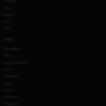
Canada
Chile
Mexico
Peru
USA
ASIA
Bangladesh
China
Hong Kong SAR
India
Indonesia
Japan
Korea
Malaysia
Singapore