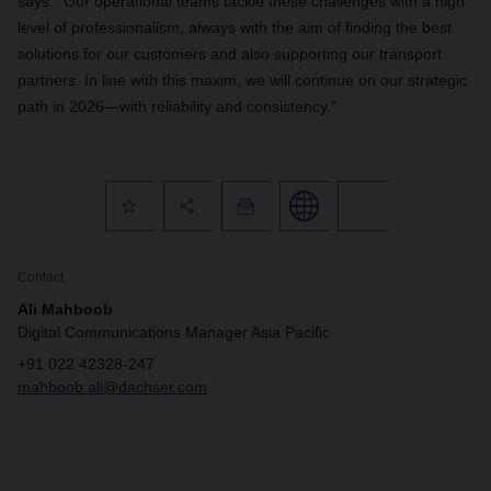
says. “Our operational teams tackle these challenges with a high
level of professionalism, always with the aim of finding the best
solutions for our customers and also supporting our transport
partners. In line with this maxim, we will continue on our strategic
path in 2026—with reliability and consistency.”
Contact
Ali Mahboob
Digital Communications Manager Asia Pacific
+91 022 42328-247
mahboob.ali@dachser.com