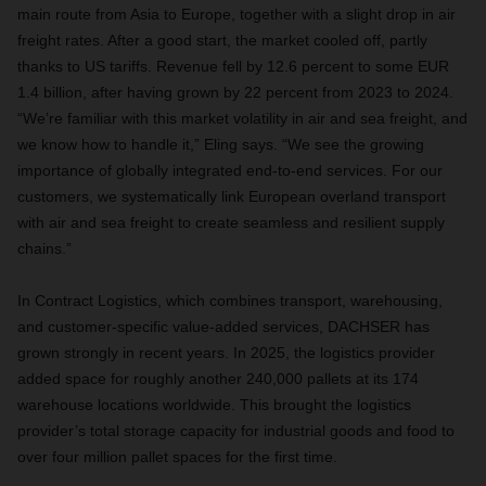
main route from Asia to Europe, together with a slight drop in air
freight rates. After a good start, the market cooled off, partly
thanks to US tariffs. Revenue fell by 12.6 percent to some EUR
1.4 billion, after having grown by 22 percent from 2023 to 2024.
“We’re familiar with this market volatility in air and sea freight, and
we know how to handle it,” Eling says. “We see the growing
importance of globally integrated end-to-end services. For our
customers, we systematically link European overland transport
with air and sea freight to create seamless and resilient supply
chains.”
In Contract Logistics, which combines transport, warehousing,
and customer-specific value-added services, DACHSER has
grown strongly in recent years. In 2025, the logistics provider
added space for roughly another 240,000 pallets at its 174
warehouse locations worldwide. This brought the logistics
provider’s total storage capacity for industrial goods and food to
over four million pallet spaces for the first time.