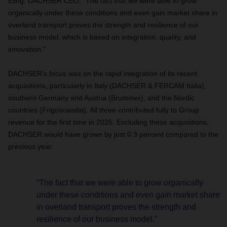
Eling, DACHSER CEO. “The fact that we were able to grow
organically under these conditions and even gain market share in
overland transport proves the strength and resilience of our
business model, which is based on integration, quality, and
innovation.”
DACHSER’s focus was on the rapid integration of its recent
acquisitions, particularly in Italy (DACHSER & FERCAM Italia),
southern Germany and Austria (Brummer), and the Nordic
countries (Frigoscandia). All three contributed fully to Group
revenue for the first time in 2025. Excluding these acquisitions,
DACHSER would have grown by just 0.3 percent compared to the
previous year.
“The fact that we were able to grow organically
under these conditions and even gain market share
in overland transport proves the strength and
resilience of our business model.”