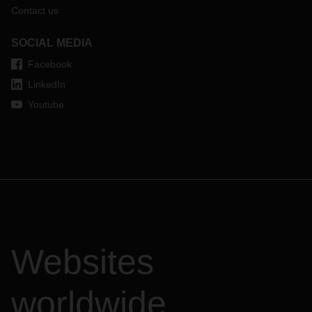
Contact us
SOCIAL MEDIA
Facebook
LinkedIn
Youtube
Websites
worldwide