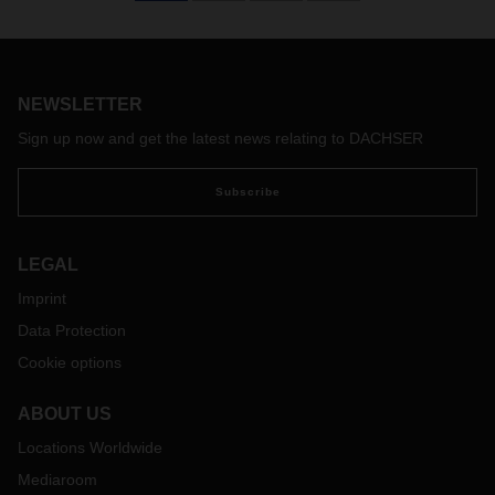
NEWSLETTER
Sign up now and get the latest news relating to DACHSER
Subscribe
LEGAL
Imprint
Data Protection
Cookie options
ABOUT US
Locations Worldwide
Mediaroom