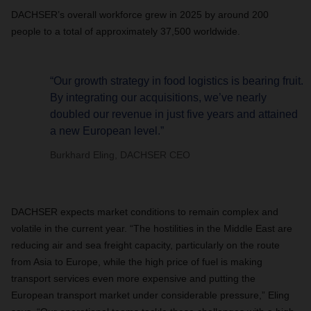
DACHSER’s overall workforce grew in 2025 by around 200
people to a total of approximately 37,500 worldwide.
“Our growth strategy in food logistics is bearing fruit.
By integrating our acquisitions, we’ve nearly
doubled our revenue in just five years and attained
a new European level.”
Burkhard Eling, DACHSER CEO
DACHSER expects market conditions to remain complex and
volatile in the current year. “The hostilities in the Middle East are
reducing air and sea freight capacity, particularly on the route
from Asia to Europe, while the high price of fuel is making
transport services even more expensive and putting the
European transport market under considerable pressure,” Eling