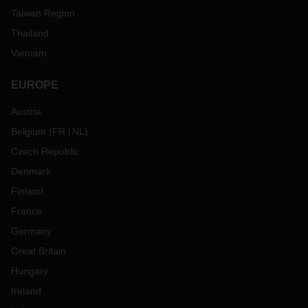
Taiwan Region
Thailand
Vietnam
EUROPE
Austria
Belgium
(
FR
NL
)
Czech Republic
Denmark
Finland
France
Germany
Great Britain
Hungary
Ireland