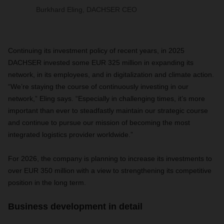
Burkhard Eling, DACHSER CEO
Continuing its investment policy of recent years, in 2025
DACHSER invested some EUR 325 million in expanding its
network, in its employees, and in digitalization and climate action.
“We’re staying the course of continuously investing in our
network,” Eling says. “Especially in challenging times, it’s more
important than ever to steadfastly maintain our strategic course
and continue to pursue our mission of becoming the most
integrated logistics provider worldwide.”
For 2026, the company is planning to increase its investments to
over EUR 350 million with a view to strengthening its competitive
position in the long term.
Business development in detail