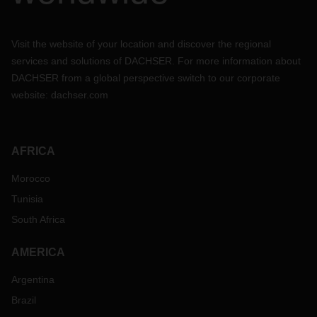
Visit the website of your location and discover the regional
services and solutions of DACHSER. For more information about
DACHSER from a global perspective switch to our corporate
website:
dachser.com
AFRICA
Morocco
Tunisia
South Africa
AMERICA
Argentina
Brazil