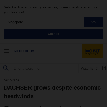
Select a different country, or region, to see specific content for
your location!
Singapore
OK
Change
MEDIAROOM
Watchlist
(0)
04/16/2026
DACHSER grows despite economic
headwinds