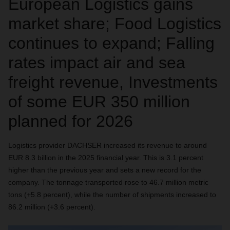
European Logistics gains
market share; Food Logistics
continues to expand; Falling
rates impact air and sea
freight revenue, Investments
of some EUR 350 million
planned for 2026
Logistics provider DACHSER increased its revenue to around
EUR 8.3 billion in the 2025 financial year. This is 3.1 percent
higher than the previous year and sets a new record for the
company. The tonnage transported rose to 46.7 million metric
tons (+5.8 percent), while the number of shipments increased to
86.2 million (+3.6 percent).