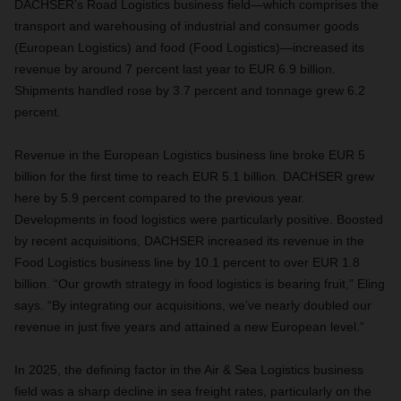
DACHSER’s Road Logistics business field—which comprises the
transport and warehousing of industrial and consumer goods
(European Logistics) and food (Food Logistics)—increased its
revenue by around 7 percent last year to EUR 6.9 billion.
Shipments handled rose by 3.7 percent and tonnage grew 6.2
percent.
Revenue in the European Logistics business line broke EUR 5
billion for the first time to reach EUR 5.1 billion. DACHSER grew
here by 5.9 percent compared to the previous year.
Developments in food logistics were particularly positive. Boosted
by recent acquisitions, DACHSER increased its revenue in the
Food Logistics business line by 10.1 percent to over EUR 1.8
billion. “Our growth strategy in food logistics is bearing fruit,” Eling
says. “By integrating our acquisitions, we’ve nearly doubled our
revenue in just five years and attained a new European level.”
In 2025, the defining factor in the Air & Sea Logistics business
field was a sharp decline in sea freight rates, particularly on the