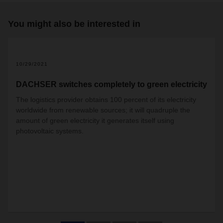
You might also be interested in
10/29/2021
DACHSER switches completely to green electricity
The logistics provider obtains 100 percent of its electricity
worldwide from renewable sources; it will quadruple the
amount of green electricity it generates itself using
photovoltaic systems.