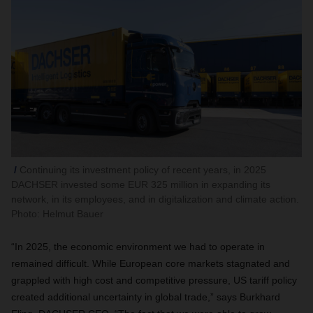
Continuing its investment policy of recent years, in 2025
DACHSER invested some EUR 325 million in expanding its
network, in its employees, and in digitalization and climate action.
Photo: Helmut Bauer
“In 2025, the economic environment we had to operate in
remained difficult. While European core markets stagnated and
grappled with high cost and competitive pressure, US tariff policy
created additional uncertainty in global trade,” says Burkhard