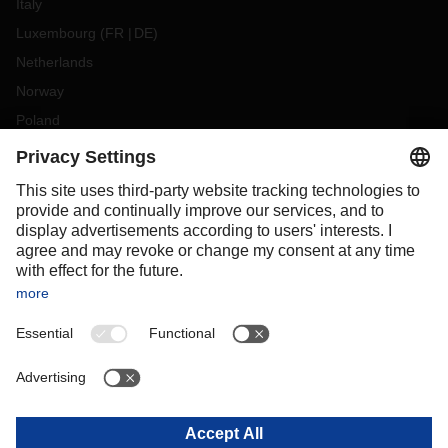
Italy
Luxembourg
(
FR
DE
)
Netherlands
Norway
Poland
Portugal
Romania
Slovakia
Spain
Sweden
Switzerland
(
DE
FR
)
Turkey
OCEANIA
Australia
New Zealand