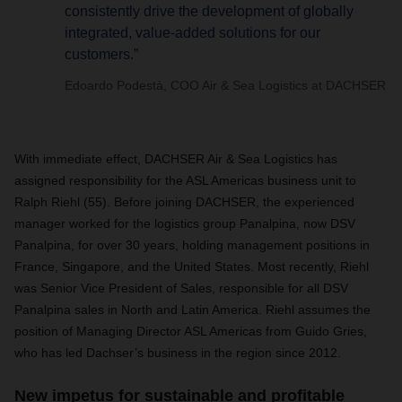
consistently drive the development of globally
integrated, value-added solutions for our
customers.”
Edoardo Podestà, COO Air & Sea Logistics at DACHSER
With immediate effect, DACHSER Air & Sea Logistics has
assigned responsibility for the ASL Americas business unit to
Ralph Riehl (55). Before joining DACHSER, the experienced
manager worked for the logistics group Panalpina, now DSV
Panalpina, for over 30 years, holding management positions in
France, Singapore, and the United States. Most recently, Riehl
was Senior Vice President of Sales, responsible for all DSV
Panalpina sales in North and Latin America. Riehl assumes the
position of Managing Director ASL Americas from Guido Gries,
who has led Dachser’s business in the region since 2012.
New impetus for sustainable and profitable