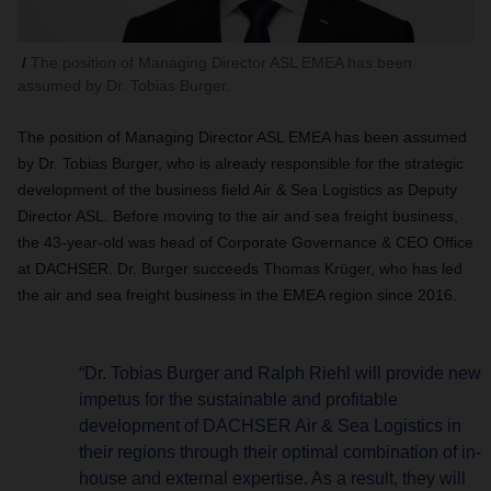
The position of Managing Director ASL EMEA has been
assumed by Dr. Tobias Burger.
The position of Managing Director ASL EMEA has been assumed
by Dr. Tobias Burger, who is already responsible for the strategic
development of the business field Air & Sea Logistics as Deputy
Director ASL. Before moving to the air and sea freight business,
the 43-year-old was head of Corporate Governance & CEO Office
at DACHSER. Dr. Burger succeeds Thomas Krüger, who has led
the air and sea freight business in the EMEA region since 2016.
“Dr. Tobias Burger and Ralph Riehl will provide new
impetus for the sustainable and profitable
development of DACHSER Air & Sea Logistics in
their regions through their optimal combination of in-
house and external expertise. As a result, they will