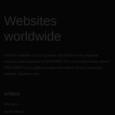
Websites
worldwide
Visit the website of your location and discover the regional
services and solutions of DACHSER. For more information about
DACHSER from a global perspective switch to our corporate
website:
dachser.com
AFRICA
Morocco
South Africa