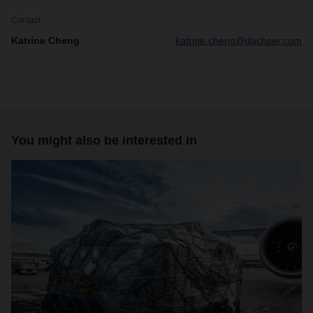
Contact
Katrine Cheng
katrine.cheng@dachser.com
You might also be interested in