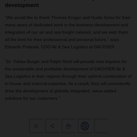
development
“We would like to thank Thomas Krüger and Guido Gries for their
many years of dedicated work in the business development and
integration of our air and sea freight network, and we wish them
all the best for their professional and personal future,” says
Edoardo Podestà, COO Air & Sea Logistics at DACHSER.
“Dr. Tobias Burger and Ralph Riehl will provide new impetus for
the sustainable and profitable development of DACHSER Air &
Sea Logistics in their regions through their optimal combination of
in-house and external expertise. As a result, they will consistently
drive the development of globally integrated, value-added
solutions for our customers.”