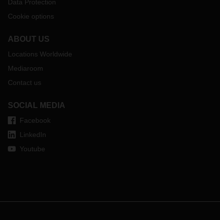
Data Protection
Cookie options
ABOUT US
Locations Worldwide
Mediaroom
Contact us
SOCIAL MEDIA
Facebook
LinkedIn
Youtube