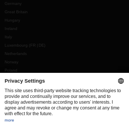
Germany
Great Britain
Hungary
Ireland
Italy
Luxembourg
(
FR
DE
)
Netherlands
Norway
Poland
Portugal
Romania
Slovakia
Spain
Sweden
Switzerland
(
DE
FR
)
Turkey