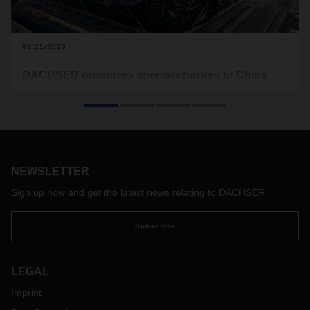
02/21/2020
DACHSER organizes special charters to China
In response to the restricted air freight capacity situation
caused by COVID-19, DACHSER Air & Sea Logistics has
drawn up a charter contingency plan. As a result, customers
can currently rely on a robust and reliable premium flight
service from Frankfurt to China.
NEWSLETTER
Sign up now and get the latest news relating to DACHSER
Subscribe
LEGAL
Imprint