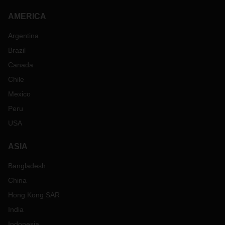
AMERICA
Argentina
Brazil
Canada
Chile
Mexico
Peru
USA
ASIA
Bangladesh
China
Hong Kong SAR
India
Indonesia