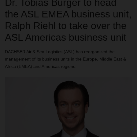
Dr. Tobias Burger to head
the ASL EMEA business unit,
Ralph Riehl to take over the
ASL Americas business unit
DACHSER Air & Sea Logistics (ASL) has reorganized the
management of its business units in the Europe, Middle East &
Africa (EMEA) and Americas regions.