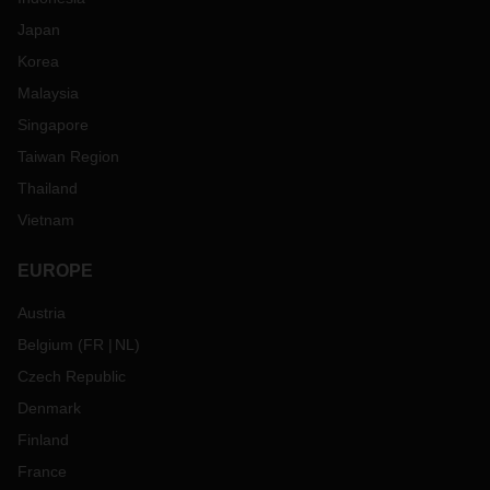
Japan
Korea
Malaysia
Singapore
Taiwan Region
Thailand
Vietnam
EUROPE
Austria
Belgium
(
FR
NL
)
Czech Republic
Denmark
Finland
France