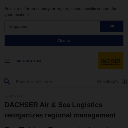
Select a different country, or region, to see specific content for
your location!
Singapore
OK
Change
MEDIAROOM
Watchlist
(0)
02/16/2021
DACHSER Air & Sea Logistics
reorganizes regional management