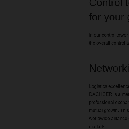
Control t
for your
In our control towe
the overall control 
Networki
Logistics excellenc
DACHSER is a membe
professional exchang
mutual growth. Thi
worldwide alliance o
markets.