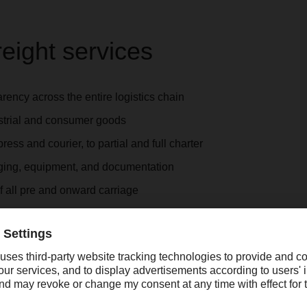
reight services
ency across the entire logistics chain
ustrial and consumer goods
ess and courier, to partial and full charter
ging, equipment, and documentation
f all pre and onward carriage
cessing by our employees
coordination of ad-hoc shipments
 services
 on safety regulations
and customs clearance