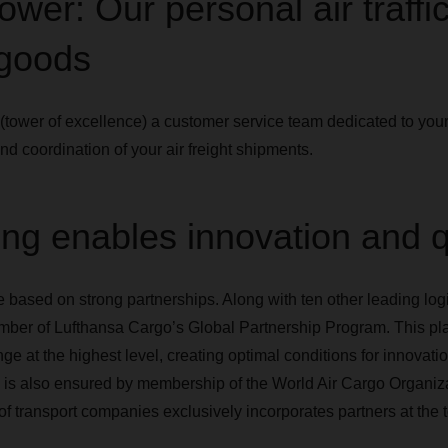
ower: Our personal air traffic
 goods
r (tower of excellence) a customer service team dedicated to y
and coordination of your air freight shipments.
ng enables innovation and q
e based on strong partnerships. Along with ten other leading log
r of Lufthansa Cargo’s Global Partnership Program. This platf
e at the highest level, creating optimal conditions for innovati
s is also ensured by membership of the World Air Cargo Organi
f transport companies exclusively incorporates partners at the to