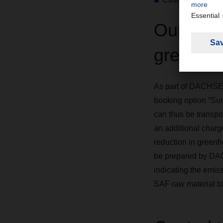
Our addi
greenho
As part of DACHSER'
booking option “Sus
can thus be transpo
an additional charg
reduction in greenh
be prepared by DACH
indicating the emiss
SAF raw material b