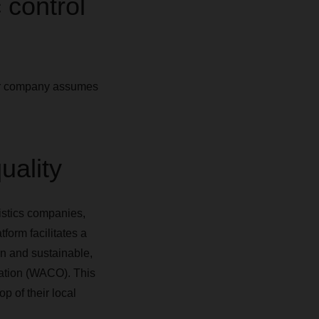
 control
our company assumes
uality
istics companies,
orm facilitates a
on and sustainable,
zation (WACO). This
p of their local