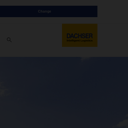
Change