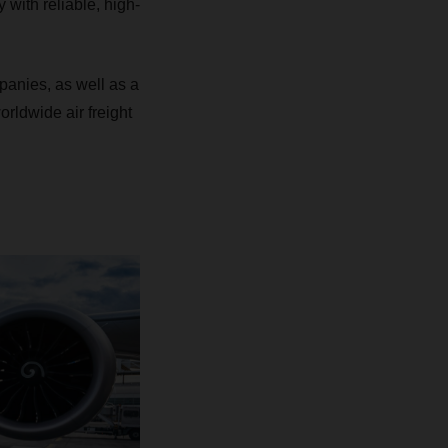
y with reliable, high-
mpanies, as well as a
orldwide air freight