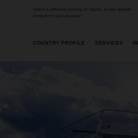
Select a different country, or region, to see specific
content for your location!
COUNTRY PROFILE
SERVICES
I