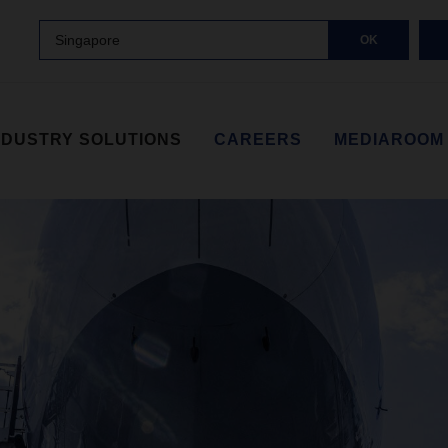
Singapore
OK
NDUSTRY SOLUTIONS
CAREERS
MEDIAROOM