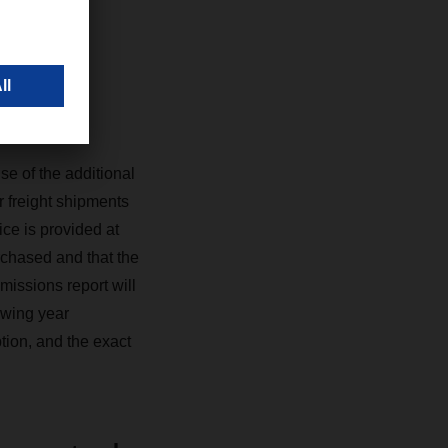
s
se of the additional
r freight shipments
ce is provided at
rchased and that the
missions report will
owing year
tion, and the exact