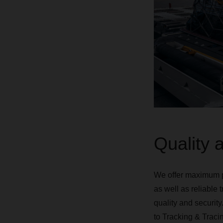
Quality a
We offer maximum pr
as well as reliable 
quality and security
to Tracking & Tracin