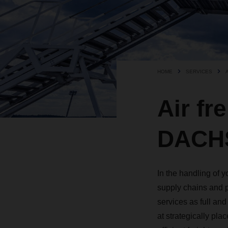
HOME
SERVICES
Air fr
DACHS
In the handling of 
supply chains and p
services as full an
at strategically plac