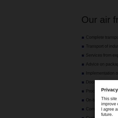
Our air f
Complete transpar
Transport of ind
Services from expr
Advice on packa
Implementation o
Door-to-door pro
Procurement and 
On-board courier
Competent advice
Customs advice 